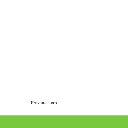
Previous Item