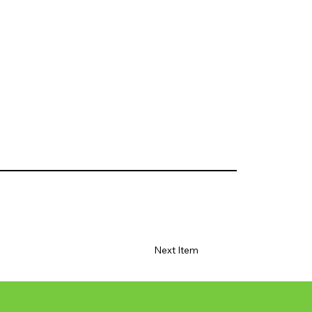
Next Item