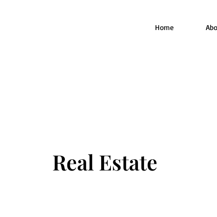
Home
Abo
Real Estate