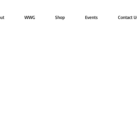
ut
WWG
Shop
Events
Contact U