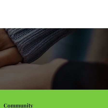
Community