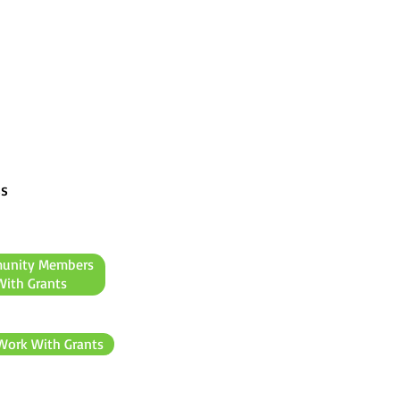
ss
unity Members
ith Grants
Work With Grants