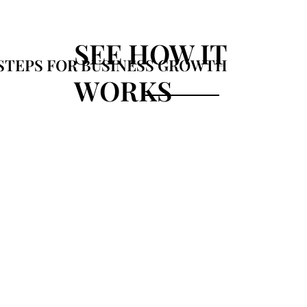
SEE HOW IT
STEPS FOR BUSINESS GROWTH
WORKS
02
Advance
analytic