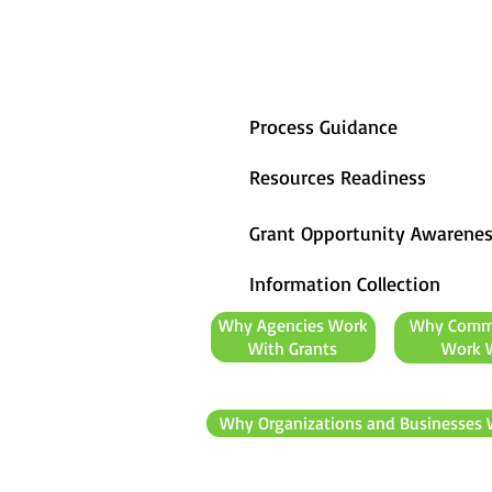
Process Guidance
Resources Readiness
Grant Opportunity Awarene
Information Collection
Why Agencies Work
Why Comm
With Grants
Work W
Why Organizations and Businesses 