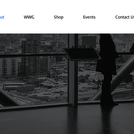
ut
WWG
Shop
Events
Contact U
HOME
ABOUT US