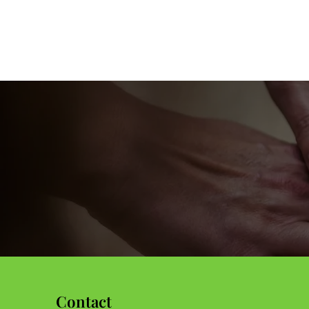
information.
Contact