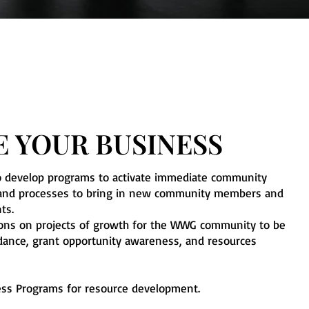
 YOUR BUSINESS
o develop programs to activate immediate community
es and processes to bring in new community members and
nts.
ions on projects of growth for the WWG community to be
idance, grant opportunity awareness, and resources
ss Programs for resource development.