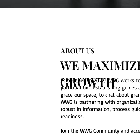
ABOUT US
WE MAXIMIZE
GROWTH
Established in 2022, WWG works t
participation. Establishing guid
grace our space, to chat about gra
WWG is partnering with organizat
robust in information, process gu
readiness.
Join the WWG Community and acce