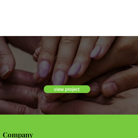
view project
Company