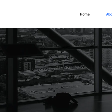
Home
Abo