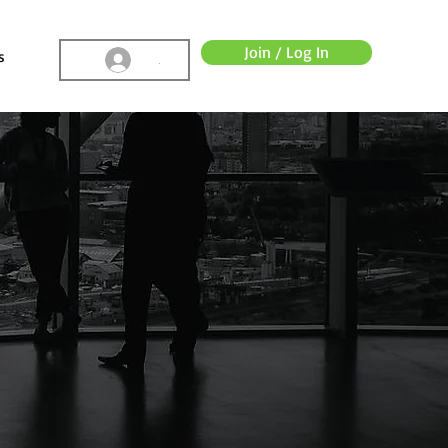
Join / Log In
s
.