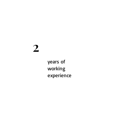
2
years of
working
experience