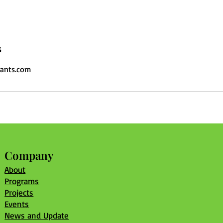
s
ants.com
Company
About
Programs
Projects
Events
News and Update