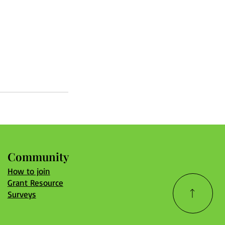
Community
How to join
Grant Resource
Surveys