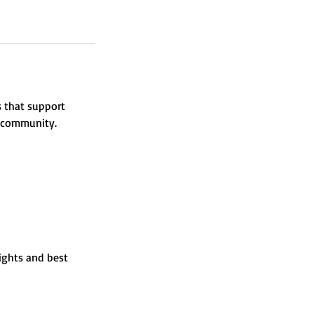
 that support
g community.
sights and best