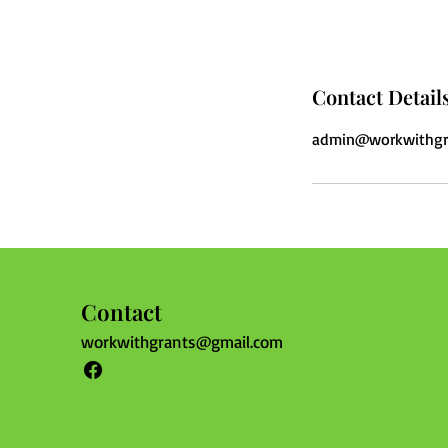
Contact Detail
admin@workwithgr
Contact
workwithgrants@gmail.com