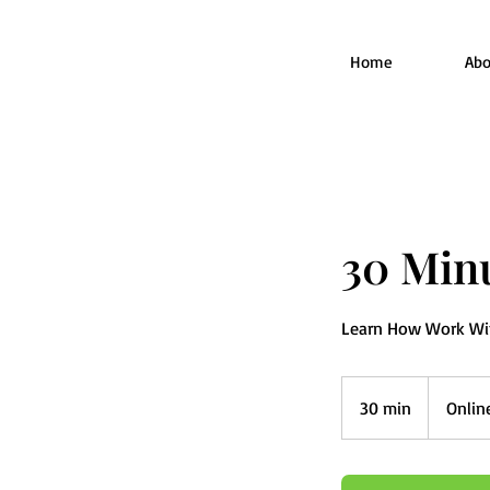
Home
Abo
30 Minu
Learn How Work With
30 min
3
Onlin
0
m
i