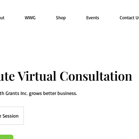
ut
WWG
Shop
Events
Contact U
te Virtual Consultation
 Grants Inc. grows better business.
e Session