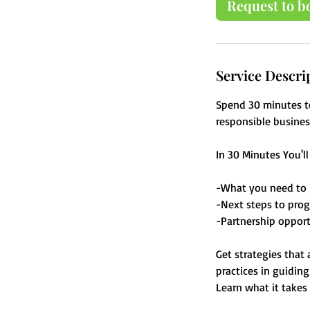
Request to b
n
Service Descri
Spend 30 minutes t
responsible busines
In 30 Minutes You'l
-What you need to 
-Next steps to prog
-Partnership opport
Get strategies that
practices in guidin
Learn what it takes