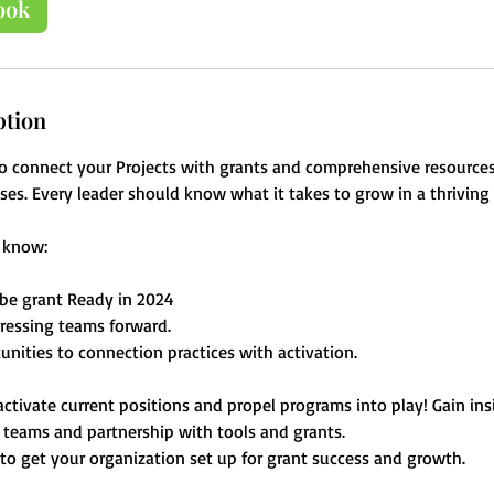
ook
ption
o connect your Projects with grants and comprehensive resources
ses. Every leader should know what it takes to grow in a thrivin
l know:
be grant Ready in 2024
ressing teams forward.
unities to connection practices with activation.
 activate current positions and propel programs into play! Gain in
g teams and partnership with tools and grants.
 to get your organization set up for grant success and growth.