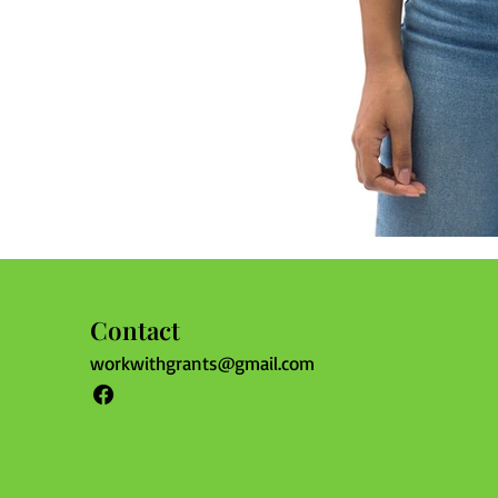
Contact
workwithgrants@gmail.com