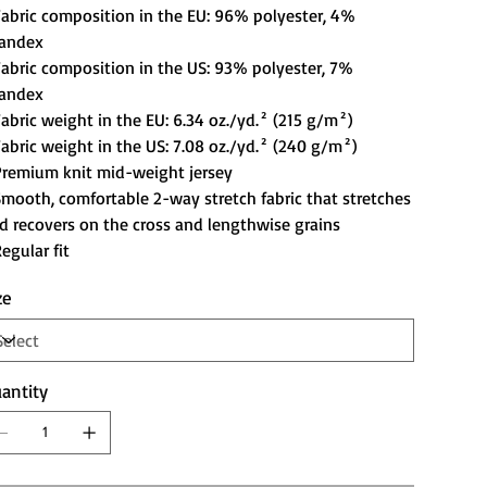
Fabric composition in the EU: 96% polyester, 4%
andex
Fabric composition in the US: 93% polyester, 7%
andex
Fabric weight in the EU: 6.34 oz./yd.² (215 g/m²)
Fabric weight in the US: 7.08 oz./yd.² (240 g/m²)
Premium knit mid-weight jersey
Smooth, comfortable 2-way stretch fabric that stretches
d recovers on the cross and lengthwise grains
Regular fit
ze
antity