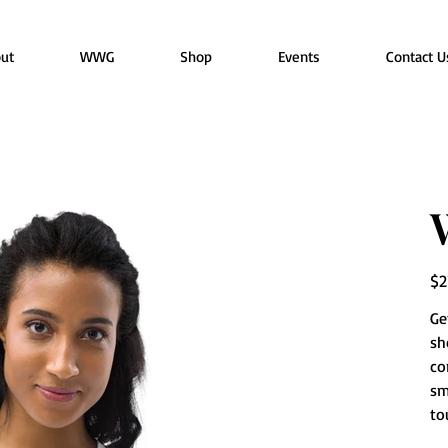
ut
WWG
Shop
Events
Contact U
Pric
$2
Ge
sh
co
sm
to