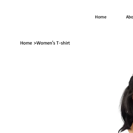
Home
Abo
Home
>
Women's T-shirt