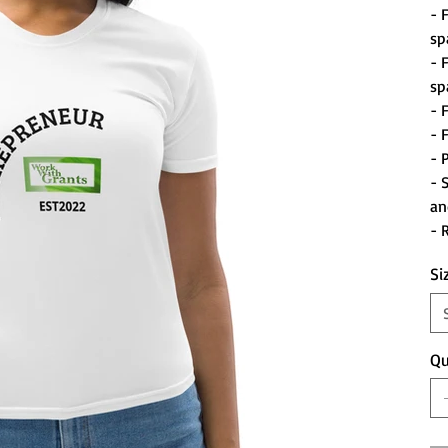
- 
sp
- 
sp
- 
- 
- 
- 
an
- 
Si
Qu