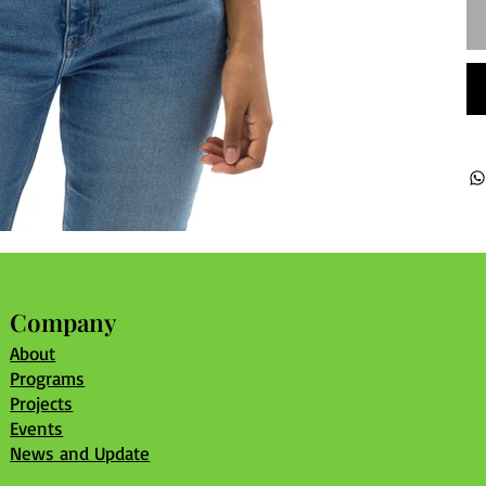
Company
About
Programs
Projects
Events
News and Update