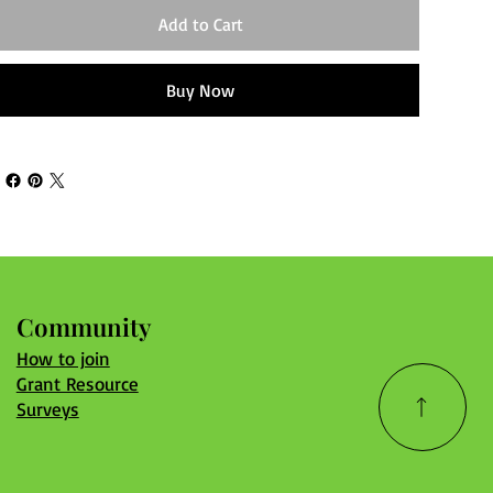
Add to Cart
Buy Now
Community
How to join
Grant Resource
Surveys