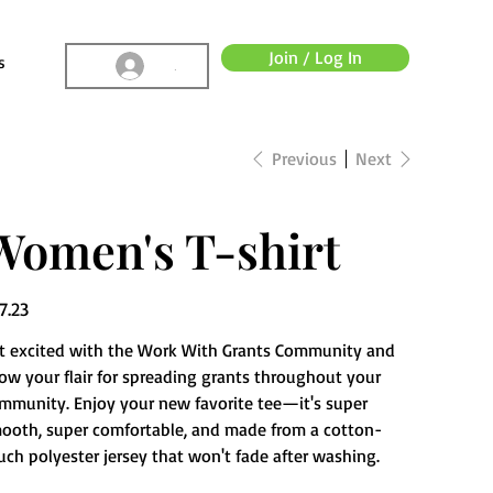
Join / Log In
s
.
Previous
Next
Women's T-shirt
e
7.23
t excited with the Work With Grants Community and
ow your flair for spreading grants throughout your
mmunity. Enjoy your new favorite tee—it's super
ooth, super comfortable, and made from a cotton-
uch polyester jersey that won't fade after washing.