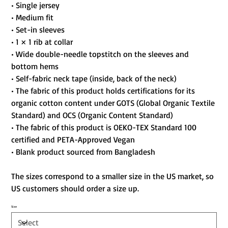
• Single jersey
• Medium fit
• Set-in sleeves
• 1 × 1 rib at collar
• Wide double-needle topstitch on the sleeves and
bottom hems
• Self-fabric neck tape (inside, back of the neck)
• The fabric of this product holds certifications for its
organic cotton content under GOTS (Global Organic Textile
Standard) and OCS (Organic Content Standard)
• The fabric of this product is OEKO-TEX Standard 100
certified and PETA-Approved Vegan
• Blank product sourced from Bangladesh
The sizes correspond to a smaller size in the US market, so
US customers should order a size up.
Size