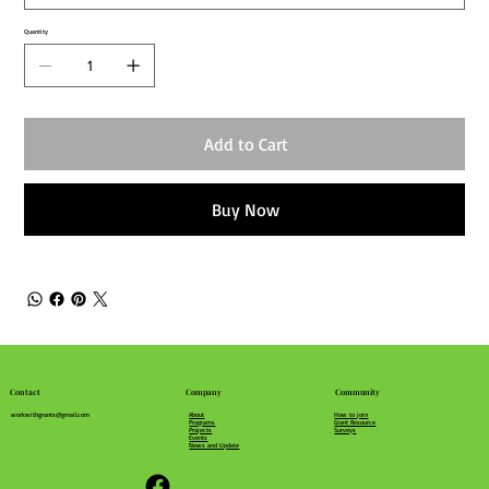
Quantity
Add to Cart
Buy Now
Community
Company
Contact
How to join
About
workwithgrants@gmail.com
Grant Resource
Programs
Surveys
Projects
Events
News and Update