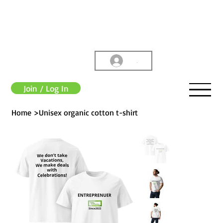
.
Join / Log In
Home
>
Unisex organic cotton t-shirt