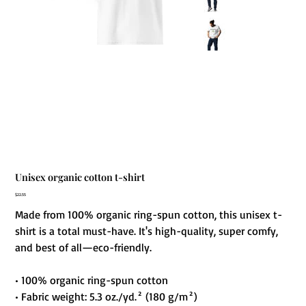
Unisex organic cotton t-shirt
Price
$22.55
Made from 100% organic ring-spun cotton, this unisex t-
shirt is a total must-have. It's high-quality, super comfy,
and best of all—eco-friendly.
• 100% organic ring-spun cotton
• Fabric weight: 5.3 oz./yd.² (180 g/m²)