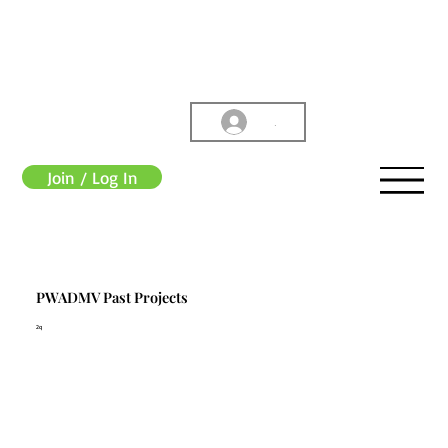
.
Join / Log In
PWADMV Past Projects
2q