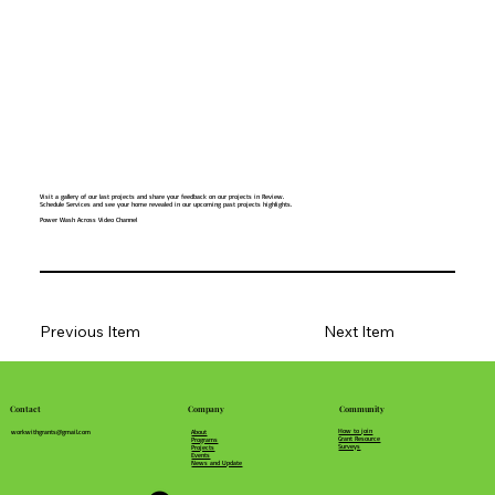
Visit a gallery of our last projects and share your feedback on our projects in Review.
Schedule Services and see your home revealed in our upcoming past projects highlights.
Power Wash Across Video Channel
Previous Item
Next Item
Community
Company
Contact
How to join
About
workwithgrants@gmail.com
Grant Resource
Programs
Surveys
Projects
Events
News and Update