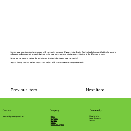
Connect your plans to extending programs with community members. If you're in the Greater Washington D.C. area and looking for ways to
collaborate and open portals across industries, invite your team members into the space reflective of the difference in store.
Where are you going to capture the projects you aim to display toward your community?
Support sharing services and set up your next project with PWADMV exterior care professionals.
Previous Item
Next Item
Community
Company
Contact
How to join
About
workwithgrants@gmail.com
Grant Resource
Programs
Surveys
Projects
Events
News and Update