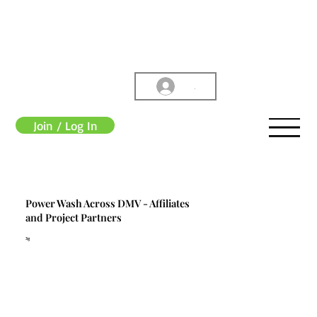
.
Join / Log In
Power Wash Across DMV - Affiliates
and Project Partners
3g