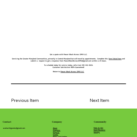
Get a quote with Power Wash Across DMV LLC.
Servicing the Greater Maryland Communities, primarily in Central Maryland but will travel by appointments. Complete this
form linked here
and
submit a request to get a response from
PowerWashAcrossDMV@gmail.com
within a 24 hours.
To schedule today for service today, call or text 301-442-6424.
Customer Satisfaction 100% Guaranteed!
Return to
Power Wash Across DMV LLC.
Previous Item
Next Item
Community
Company
Contact
How to join
About
workwithgrants@gmail.com
Grant Resource
Programs
Surveys
Projects
Events
News and Update