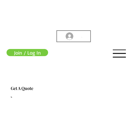
.
Join / Log In
Get A Quote
1s