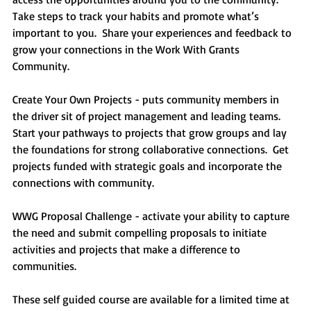
Take steps to track your habits and promote what’s 
important to you.  Share your experiences and feedback to 
grow your connections in the Work With Grants 
Community.  
Create Your Own Projects - puts community members in 
the driver sit of project management and leading teams.  
Start your pathways to projects that grow groups and lay 
the foundations for strong collaborative connections.  Get 
projects funded with strategic goals and incorporate the 
connections with community.  
WWG Proposal Challenge - activate your ability to capture 
the need and submit compelling proposals to initiate 
activities and projects that make a difference to 
communities.  
These self guided course are available for a limited time at 