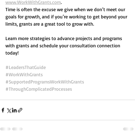
www.WorkWithGrants.com
. 
Time is often the excuse we give when we don’t meet our 
goals for growth, and if you’re working to get beyond your 
limits, grants are a great tool to grow with.  
Learn more strategies to advance projects and programs 
with grants and schedule your consultation connection 
today! 
#LeadersThatGuide
#WorkWithGrants
#SupportedProgramsWorkWithGrants
#ThroughComplicatedProcesses