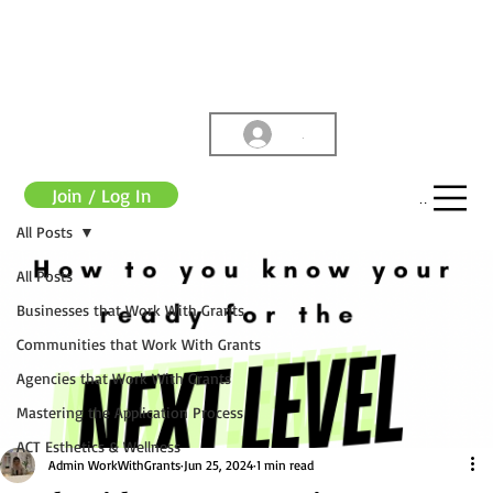
.
Join / Log In
Menu
All Posts
All Posts
Businesses that Work With Grants
Communities that Work With Grants
Agencies that Work With Grants
Mastering the Application Process
ACT Esthetics & Wellness
Admin WorkWithGrants
Jun 25, 2024
1 min read