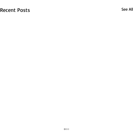
Recent Posts
See All