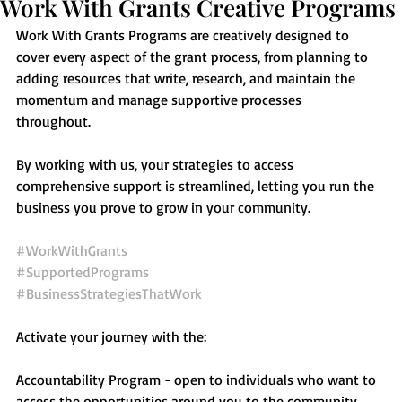
Work With Grants Creative Programs
Work With Grants Programs are creatively designed to 
cover every aspect of the grant process, from planning to 
adding resources that write, research, and maintain the 
momentum and manage supportive processes 
throughout.   
By working with us, your strategies to access 
comprehensive support is streamlined, letting you run the 
business you prove to grow in your community.
#WorkWithGrants
#SupportedPrograms
#BusinessStrategiesThatWork
Activate your journey with the: 
Accountability Program - open to individuals who want to 
access the opportunities around you to the community.  