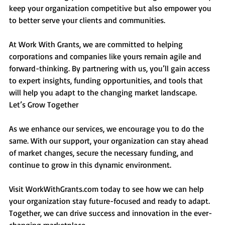
keep your organization competitive but also empower you 
to better serve your clients and communities.
At Work With Grants, we are committed to helping 
corporations and companies like yours remain agile and 
forward-thinking. By partnering with us, you’ll gain access 
to expert insights, funding opportunities, and tools that 
will help you adapt to the changing market landscape.
Let’s Grow Together
As we enhance our services, we encourage you to do the 
same. With our support, your organization can stay ahead 
of market changes, secure the necessary funding, and 
continue to grow in this dynamic environment.
Visit 
WorkWithGrants.com
 today to see how we can help 
your organization stay future-focused and ready to adapt. 
Together, we can drive success and innovation in the ever-
changing marketplace.