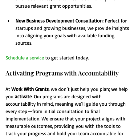
pursue relevant grant opportunities.
New Business Development Consultation
: Perfect for 
startups and growing businesses, we provide insights 
into aligning your goals with available funding 
sources.
Schedule a service
 to get started today. 
Activating Programs with Accountability
At 
Work With Grants
, we don’t just help you plan; we help 
you 
activate
. Our programs are designed with 
accountability in mind, meaning we’ll guide you through 
every step—from initial consultation to final 
implementation. We ensure that your project aligns with 
measurable outcomes, providing you with the tools to 
track your progress and hold your team accountable for 