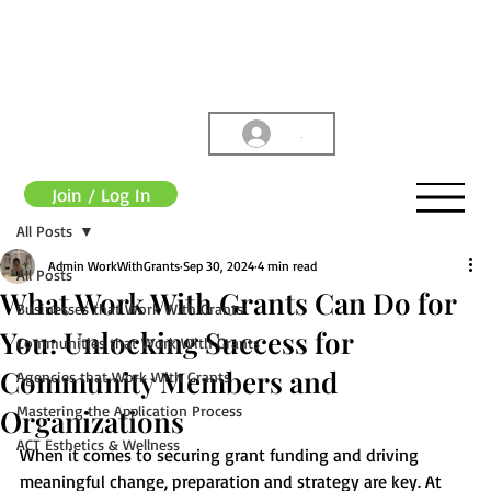
.
Join / Log In
All Posts
Admin WorkWithGrants
Sep 30, 2024
4 min read
All Posts
What Work With Grants Can Do for
Businesses that Work With Grants
You: Unlocking Success for
Communities that Work With Grants
Community Members and
Agencies that Work With Grants
Mastering the Application Process
Organizations
ACT Esthetics & Wellness
When it comes to securing grant funding and driving 
meaningful change, preparation and strategy are key. At 