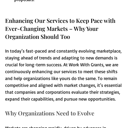
Enhancing Our Services to Keep Pace with 
Ever-Changing Markets – Why Your 
Organization Should Too
In today’s fast-paced and constantly evolving marketplace, 
staying ahead of trends and adapting to new demands is 
crucial for long-term success. At Work With Grants, we are 
continuously enhancing our services to meet these shifts 
and help organizations like yours do the same. To remain 
competitive and aligned with market changes, it’s essential 
that companies and corporations evaluate their strategies, 
expand their capabilities, and pursue new opportunities.
Why Organizations Need to Evolve
Markets are changing rapidly, driven by advances in 