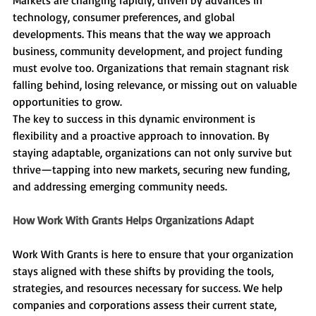
technology, consumer preferences, and global 
developments. This means that the way we approach 
business, community development, and project funding 
must evolve too. Organizations that remain stagnant risk 
falling behind, losing relevance, or missing out on valuable 
opportunities to grow.
The key to success in this dynamic environment is 
flexibility and a proactive approach to innovation. By 
staying adaptable, organizations can not only survive but 
thrive—tapping into new markets, securing new funding, 
and addressing emerging community needs.
How Work With Grants Helps Organizations Adapt
Work With Grants is here to ensure that your organization 
stays aligned with these shifts by providing the tools, 
strategies, and resources necessary for success. We help 
companies and corporations assess their current state, 