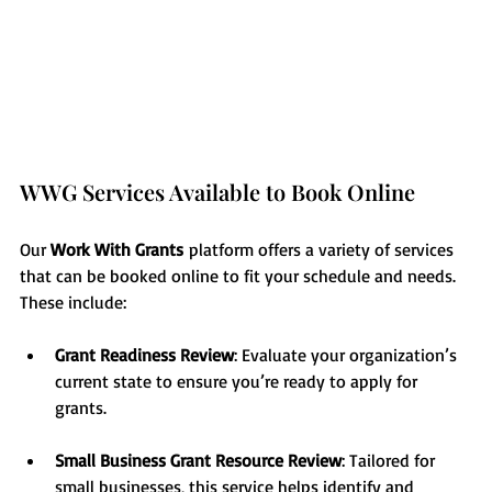
WWG Services Available to Book Online
Our 
Work With Grants
 platform offers a variety of services 
that can be booked online to fit your schedule and needs. 
These include:
Grant Readiness Review
: Evaluate your organization’s 
current state to ensure you’re ready to apply for 
grants.
Small Business Grant Resource Review
: Tailored for 
small businesses, this service helps identify and 