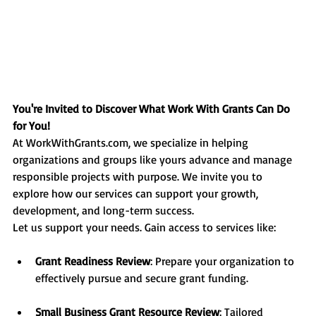
You're Invited to Discover What Work With Grants Can Do 
for You!
At 
WorkWithGrants.com
, we specialize in helping 
organizations and groups like yours advance and manage 
responsible projects with purpose. We invite you to 
explore how our services can support your growth, 
development, and long-term success.
Let us support your needs. Gain access to services like:
Grant Readiness Review
: Prepare your organization to 
effectively pursue and secure grant funding.
Small Business Grant Resource Review
: Tailored 