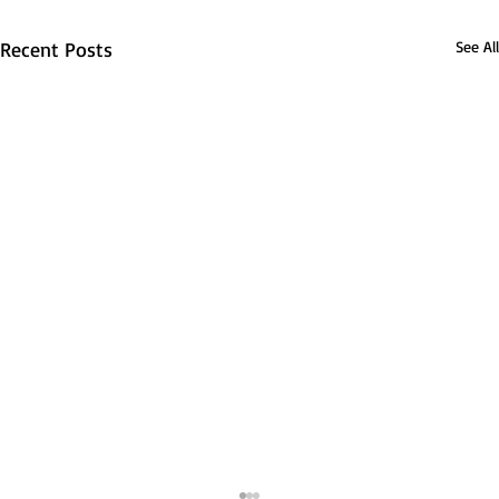
Recent Posts
See All