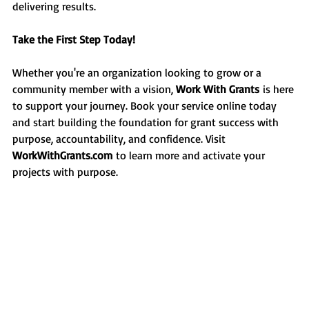
delivering results.
Take the First Step Today!
Whether you're an organization looking to grow or a 
community member with a vision, 
Work With Grants
 is here 
to support your journey. Book your service online today 
and start building the foundation for grant success with 
purpose, accountability, and confidence. Visit 
WorkWithGrants.com
 to learn more and activate your 
projects with purpose.