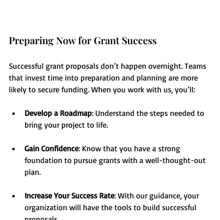
Preparing Now for Grant Success
Successful grant proposals don’t happen overnight. Teams 
that invest time into preparation and planning are more 
likely to secure funding. When you work with us, you’ll:
Develop a Roadmap
: Understand the steps needed to 
bring your project to life.
Gain Confidence
: Know that you have a strong 
foundation to pursue grants with a well-thought-out 
plan.
Increase Your Success Rate
: With our guidance, your 
organization will have the tools to build successful 
proposals.