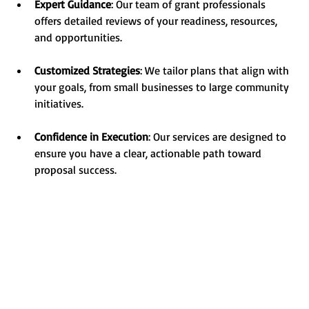
Expert Guidance
: Our team of grant professionals 
offers detailed reviews of your readiness, resources, 
and opportunities.
Customized Strategies
: We tailor plans that align with 
your goals, from small businesses to large community 
initiatives.
Confidence in Execution
: Our services are designed to 
ensure you have a clear, actionable path toward 
proposal success.