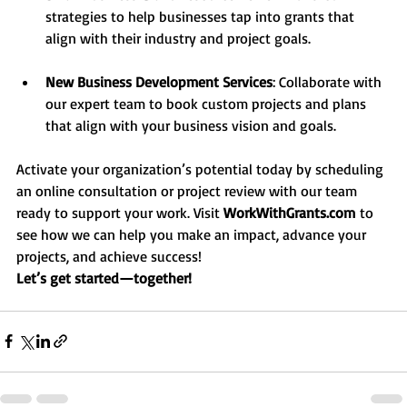
strategies to help businesses tap into grants that 
align with their industry and project goals.
New Business Development Services
: Collaborate with 
our expert team to book custom projects and plans 
that align with your business vision and goals.
Activate your organization’s potential today by scheduling 
an online consultation or project review with our team 
ready to support your work. Visit 
WorkWithGrants.com
 to 
see how we can help you make an impact, advance your 
projects, and achieve success!
Let’s get started—together!