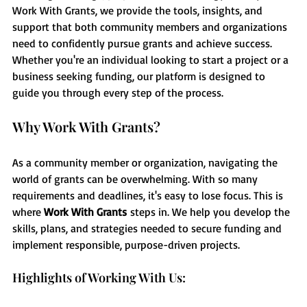
Work With Grants, we provide the tools, insights, and 
support that both community members and organizations 
need to confidently pursue grants and achieve success. 
Whether you're an individual looking to start a project or a 
business seeking funding, our platform is designed to 
guide you through every step of the process.
Why Work With Grants?
As a community member or organization, navigating the 
world of grants can be overwhelming. With so many 
requirements and deadlines, it's easy to lose focus. This is 
where 
Work With Grants
 steps in. We help you develop the 
skills, plans, and strategies needed to secure funding and 
implement responsible, purpose-driven projects.
Highlights of Working With Us: