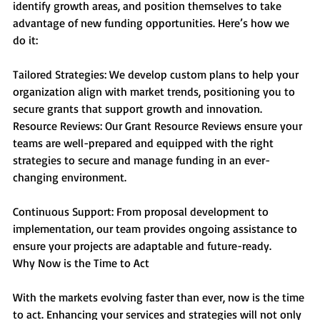
identify growth areas, and position themselves to take 
advantage of new funding opportunities. Here’s how we 
do it:
Tailored Strategies: We develop custom plans to help your 
organization align with market trends, positioning you to 
secure grants that support growth and innovation.
Resource Reviews: Our Grant Resource Reviews ensure your 
teams are well-prepared and equipped with the right 
strategies to secure and manage funding in an ever-
changing environment.
Continuous Support: From proposal development to 
implementation, our team provides ongoing assistance to 
ensure your projects are adaptable and future-ready.
Why Now is the Time to Act
With the markets evolving faster than ever, now is the time 
to act. Enhancing your services and strategies will not only 