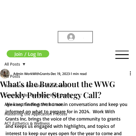
.
Join / Log In
All Posts
Admin WorkWithGrants
Dec 19, 2023
1 min read
All Posts
What's the Buzz about the WWG
Businesses that Work With Grants
Weekly Public Strategy Call?
Communities that Work With Grants
We keep finding the humor in conversations and keep you 
Agencies that Work With Grants
informed on what to prepare for in 2024.  Work With 
Mastering the Application Process
Grants Inc. brings the voice of the community to grants 
ACT Esthetics & Wellness
and keeps us engaged with highlights, and topics of 
interest to keep our eyes open for the year to come and 