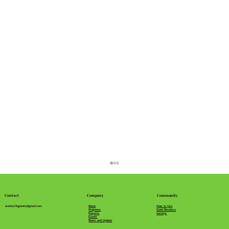
Community
Company
Contact
How to join
About
workwithgrants@gmail.com
Grant Resource
Programs
Surveys
Projects
Events
News and Update