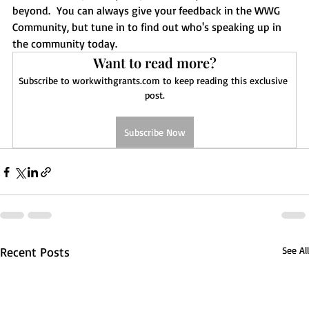
beyond.  You can always give your feedback in the WWG 
Community, but tune in to find out who's speaking up in 
the community today.  
Want to read more?
Subscribe to workwithgrants.com to keep reading this exclusive 
post.
Subscribe Now
Recent Posts
See All