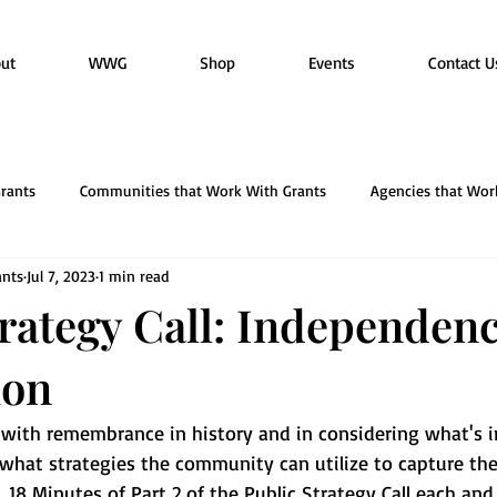
ut
WWG
Shop
Events
Contact U
rants
Communities that Work With Grants
Agencies that Wor
nts
Jul 7, 2023
1 min read
ACT Esthetics & Wellness
trategy Call: Independen
ion
y with remembrance in history and in considering what's 
 what strategies the community can utilize to capture th
.  18 Minutes of Part 2 of the Public Strategy Call each an