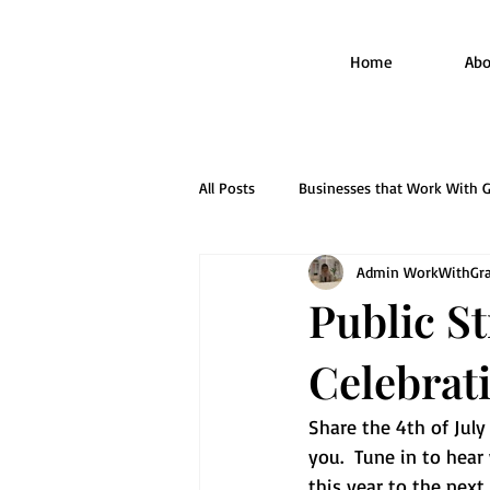
Home
Abo
All Posts
Businesses that Work With G
Admin WorkWithGra
Mastering the Application Process
Public S
Celebrat
Share the 4th of Jul
you.  Tune in to hear
this year to the next