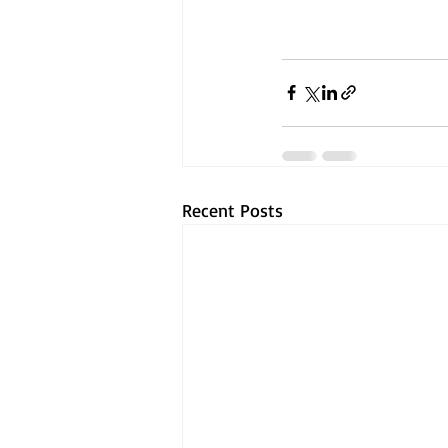
Recent Posts