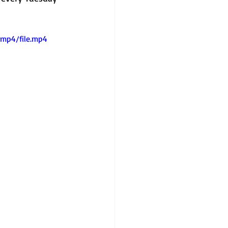
/mp4/file.mp4