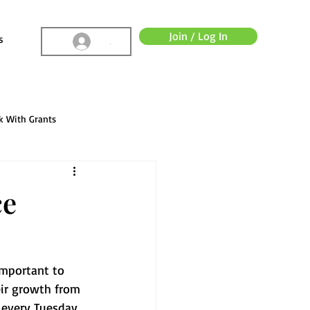
Join / Log In
s
.
k With Grants
ce
important to 
eir growth from 
d every Tuesday 