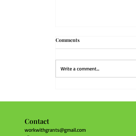
Comments
Write a comment...
Before the Next Storm: Why
Every Community Should
Review Its Bylaws Now
Contact
workwithgrants@gmail.com