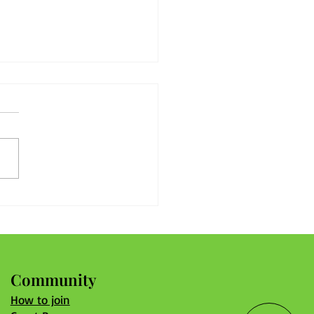
nger Associations Start
 Engaged Members and
ed Solutions
Community
How to join