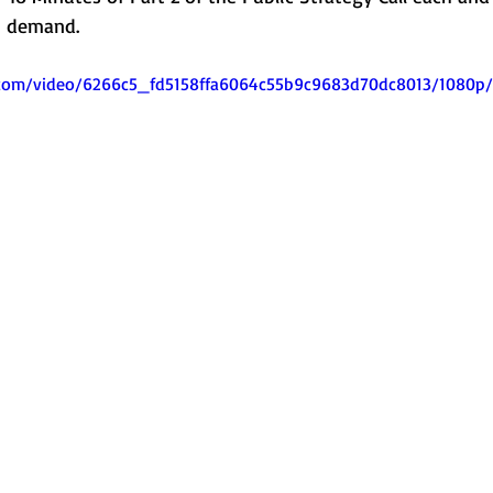
on demand.
ic.com/video/6266c5_fd5158ffa6064c55b9c9683d70dc8013/1080p