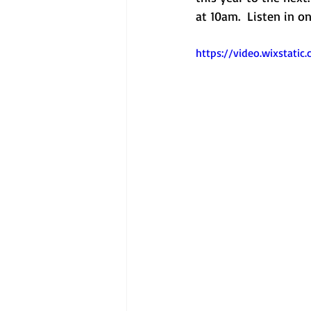
at 10am.  Listen in 
https://video.wixstat