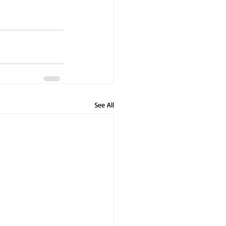
See All