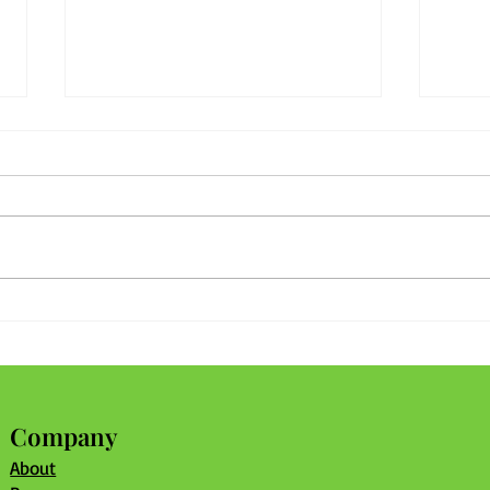
What's in Your Community
Stro
Recipe?
With
Shar
Company
About