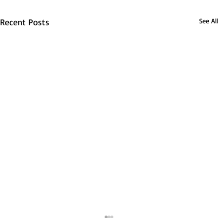
Recent Posts
See All