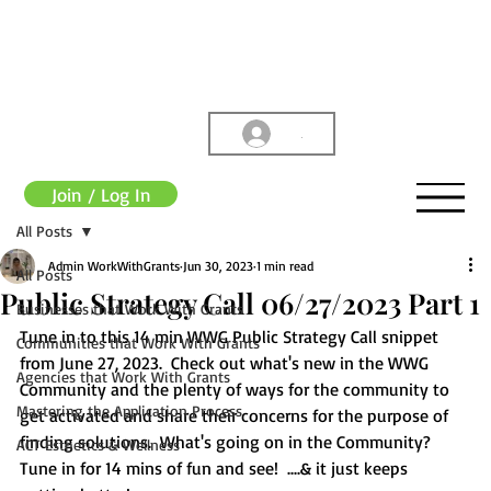
.
Join / Log In
All Posts
Admin WorkWithGrants
Jun 30, 2023
1 min read
All Posts
Public Strategy Call 06/27/2023 Part 1
Businesses that Work With Grants
Tune in to this 14 min WWG Public Strategy Call snippet 
Communities that Work With Grants
from June 27, 2023.  Check out what's new in the WWG 
Agencies that Work With Grants
Community and the plenty of ways for the community to 
Mastering the Application Process
get activated and share their concerns for the purpose of 
finding solutions.  What's going on in the Community?  
ACT Esthetics & Wellness
Tune in for 14 mins of fun and see!  ....& it just keeps 