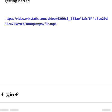
getting better! 
https://video.wixstatic.com/video/6266c5_683ae41afcf644a8be29d
822a754e9c3/1080p/mp4/file.mp4