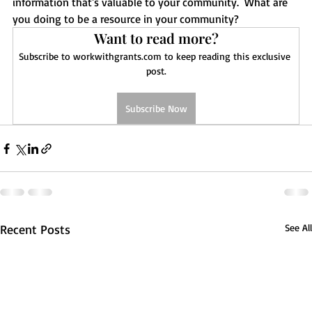
information that's valuable to your community.  What are 
you doing to be a resource in your community? 
Want to read more?
Subscribe to workwithgrants.com to keep reading this exclusive 
post.
Subscribe Now
Recent Posts
See All