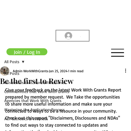
.
Join / Log In
All Posts
Admin WorkWithGrants
Jan 25, 2024
1 min read
All Posts
Be the first to Review
Businesses that Work With Grants
Give your feedback on the latest Work With Grants Report 
Communities that Work With Grants
prepared by member request.  We Take the opportunities 
Agencies that Work With Grants
to share more useful information and make sure your 
Mastering the Application Process
connected to ways to be a resource in your community.  
Check out this report "Disclaimers, Disclosures and NDAs" 
ACT Esthetics & Wellness
to find out ways to stay connected to updates and 