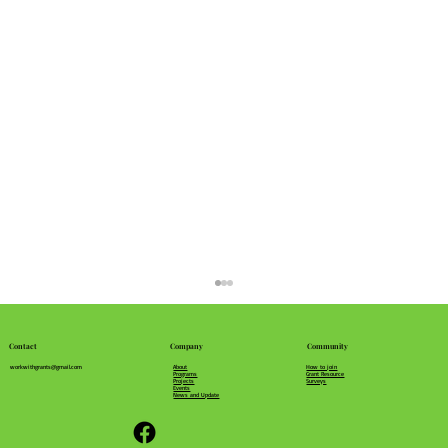
Community
Company
Contact
How to join
About
workwithgrants@gmail.com
Grant Resource
Programs
Surveys
Projects
Events
News and Update