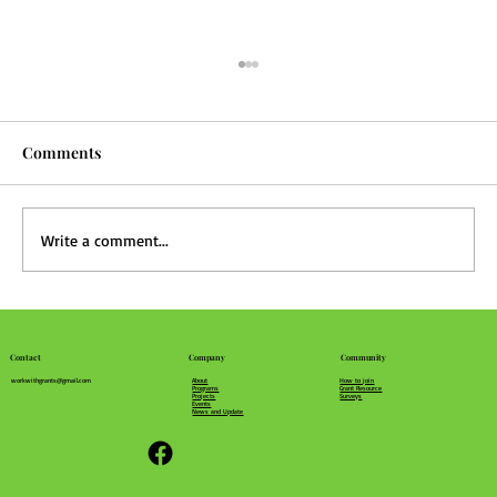
Comments
Write a comment...
What's in Your Community Recipe?
Community
Company
Contact
How to join
About
workwithgrants@gmail.com
Grant Resource
Programs
Surveys
Projects
Events
News and Update