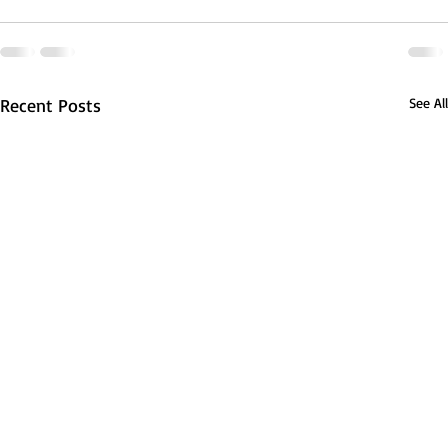
Recent Posts
See All