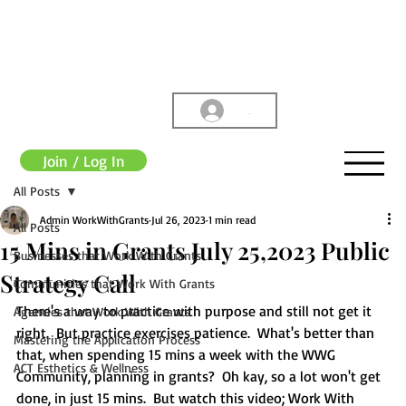
.
Join / Log In
All Posts
Admin WorkWithGrants
Jul 26, 2023
1 min read
All Posts
15 Mins in Grants July 25,2023 Public
Businesses that Work With Grants
Strategy Call
Communities that Work With Grants
There's a way to practice with purpose and still not get it 
Agencies that Work With Grants
right.  But practice exercises patience.  What's better than 
Mastering the Application Process
that, when spending 15 mins a week with the WWG 
ACT Esthetics & Wellness
Community, planning in grants?  Oh kay, so a lot won't get 
done, in just 15 mins.  But watch this video; Work With 