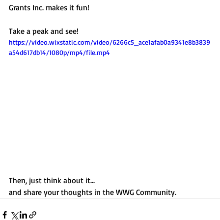
Grants Inc. makes it fun!
Take a peak and see!
https://video.wixstatic.com/video/6266c5_ace1afab0a9341e8b3839
a54d617db14/1080p/mp4/file.mp4
Then, just think about it...  
and share your thoughts in the WWG Community. 