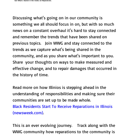
See What's Shared in the media on Reparations.
Discussing what's going on in our community is 
something we all should focus in on, but with so much 
news on a constant overhaul it's hard to stay connected 
and remember the trends that have been shared on 
previous topics.   Join WWG and stay connected to the 
trends as we capture what's being shared in the 
community, and as you share what's important to you.  
Share  your thoughts on ways to make measured and 
effective change, and to repair damages that occurred in 
the history of time.  
Read more on how Illinios is stepping ahead in the 
understanding of responsibilities and making sure their 
communities are set up to be made whole.   
Black Residents Start To Receive Reparations in Illinois 
(
newsweek.com
)
.  
This is an ever evolving journey.    Track along with the 
WWG community how reparations to the community is 