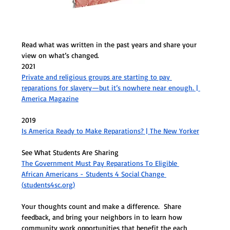
Read what was written in the past years and share your 
view on what’s changed.
2021
Private and religious groups are starting to pay 
reparations for slavery—but it’s nowhere near enough. | 
America Magazine
2019
Is America Ready to Make Reparations? | The New Yorker
See What Students Are Sharing 
The Government Must Pay Reparations To Eligible 
African Americans - Students 4 Social Change 
(
students4sc.org
)
Your thoughts count and make a difference.  Share 
feedback, and bring your neighbors in to learn how 
community work opportunities that benefit the each 