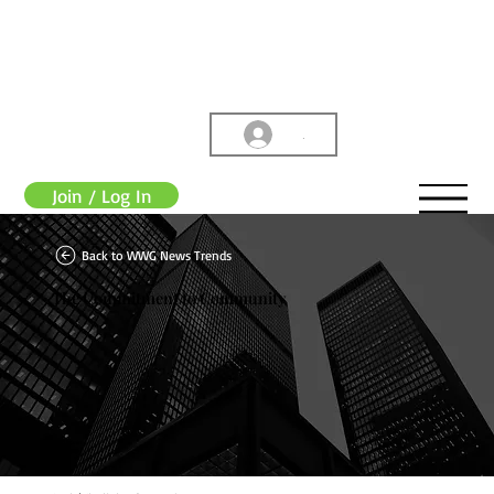
.
Join / Log In
Back to WWG News Trends
The Commitment to Community
WWG Admin
Jul 13, 2023