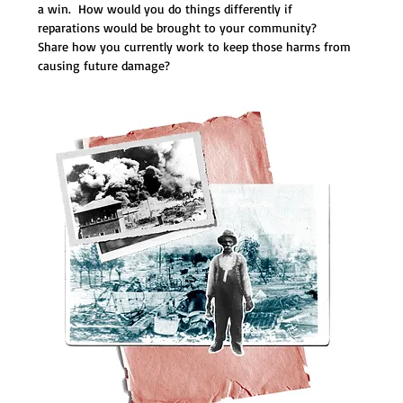
a win.  How would you do things differently if 
reparations would be brought to your community?  
Share how you currently work to keep those harms from 
causing future damage?