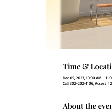
Time & Locat
Dec 05, 2023, 10:00 AM – 11:
Call 302-202-1106; Access #
About the eve