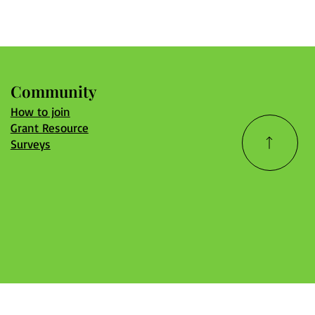
Community
How to join
Grant Resource
Surveys