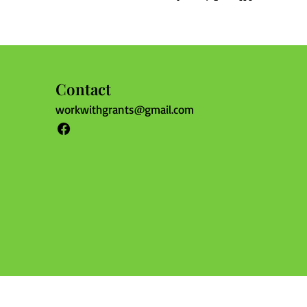
Contact
workwithgrants@gmail.com