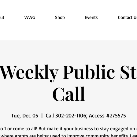
ut
WWG
Shop
Events
Contact U
eekly Public St
Call
Tue, Dec 05
  |  
Call 302-202-1106; Access #275575
o 1 or come to all! But make it your business to stay engaged on 
 where grants are being used to improve community benefits. Le