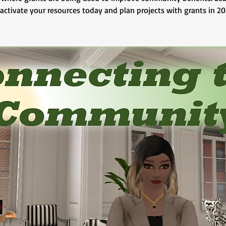
 activate your resources today and plan projects with grants in 20