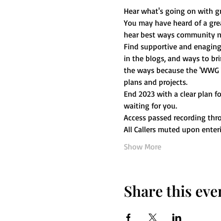
Hear what's going on with g
You may have heard of a great
hear best ways community me
Find supportive and enaging 
in the blogs, and ways to bri
the ways because the 'WWG We
plans and projects. 
End 2023 with a clear plan 
waiting for you. 
Access passed recording thr
All Callers muted upon ente
Show More
Share this eve