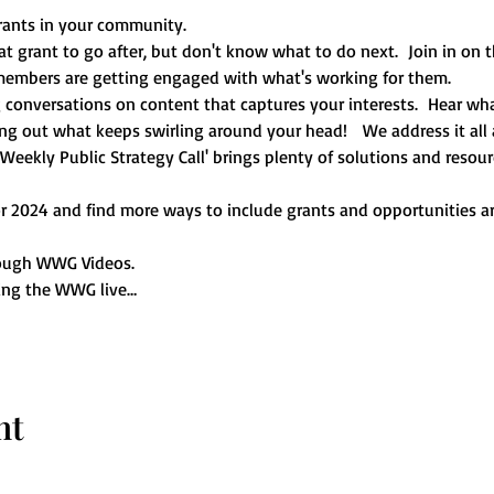
rants in your community. 
 grant to go after, but don't know what to do next.  Join in on th
mbers are getting engaged with what's working for them.   
conversations on content that captures your interests.  Hear wha
ng out what keeps swirling around your head!   We address it all a
ekly Public Strategy Call' brings plenty of solutions and resour
for 2024 and find more ways to include grants and opportunities
ough WWG Videos.  
ring the WWG live…
nt