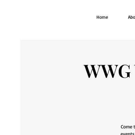
Home
Abo
WWG W
Come t
events