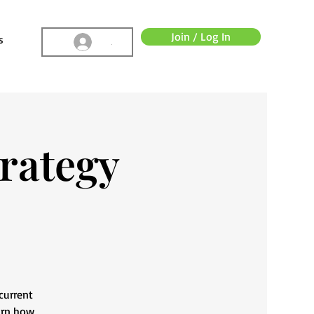
Join / Log In
s
.
rategy
current
arn how