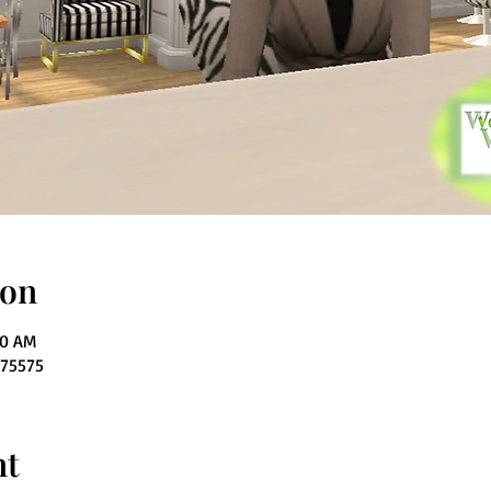
ion
00 AM
275575
nt