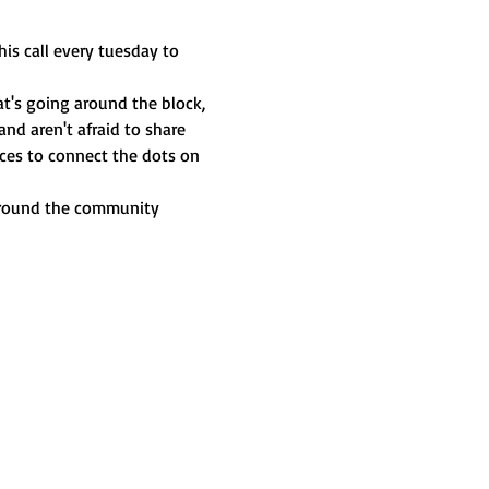
is call every tuesday to 
t's going around the block, 
nd aren't afraid to share 
ces to connect the dots on 
 around the community 