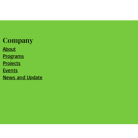
Company
About
Programs
Projects
Events
News and Update