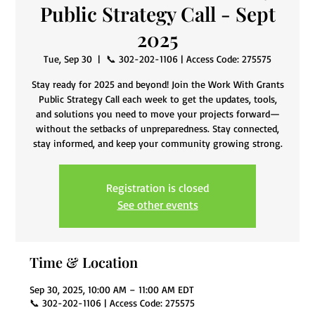
Public Strategy Call - Sept
2025
Tue, Sep 30
  |  
📞 302-202-1106 | Access Code: 275575
Stay ready for 2025 and beyond! Join the Work With Grants
Public Strategy Call each week to get the updates, tools,
and solutions you need to move your projects forward—
without the setbacks of unpreparedness. Stay connected,
stay informed, and keep your community growing strong.
Registration is closed
See other events
Time & Location
Sep 30, 2025, 10:00 AM – 11:00 AM EDT
📞 302-202-1106 | Access Code: 275575