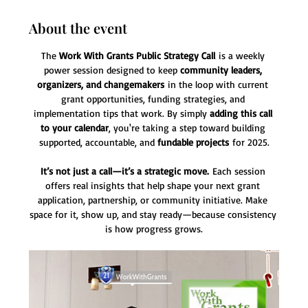
About the event
The 
Work With Grants Public Strategy Call
 is a weekly 
power session designed to keep 
community leaders, 
organizers, and changemakers
 in the loop with current 
grant opportunities, funding strategies, and 
implementation tips that work. By simply 
adding this call 
to your calendar
, you're taking a step toward building 
supported, accountable, and 
fundable projects
 for 2025.
It’s not just a call—it’s a strategic move.
 Each session 
offers real insights that help shape your next grant 
application, partnership, or community initiative. Make 
space for it, show up, and stay ready—because consistency 
is how progress grows.