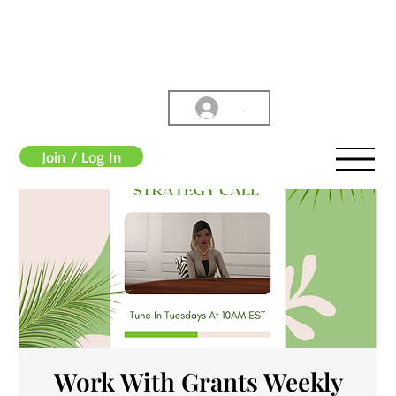
.
Join / Log In
Work With Grants Weekly