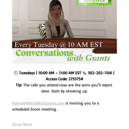
🕙 
Tuesdays | 10:00 AM – 11:00 AM EST
 📞 
302-202-1106 | 
Access Code: 275575#
Tip:
 The calls you attend now are the wins you'll report 
later. Start by showing up.
Admin@WorkWithGrants.com
 is inviting you to a 
scheduled Zoom meeting.
Show More