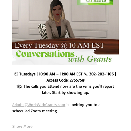
🕙 
Tuesdays | 10:00 AM – 11:00 AM EST
 📞 
302-202-1106 | 
Access Code: 275575#
Tip:
 The calls you attend now are the wins you'll report 
later. Start by showing up.
Admin@WorkWithGrants.com
 is inviting you to a 
scheduled Zoom meeting.
Show More