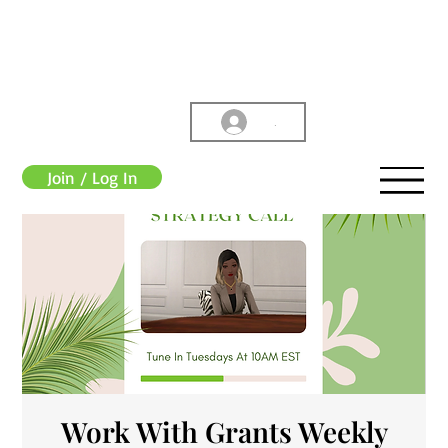
.
Join / Log In
Work With Grants Weekly