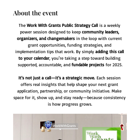
About the event
The 
Work With Grants Public Strategy Call
 is a weekly 
power session designed to keep 
community leaders, 
organizers, and changemakers
 in the loop with current 
grant opportunities, funding strategies, and 
implementation tips that work. By simply 
adding this call 
to your calendar
, you're taking a step toward building 
supported, accountable, and 
fundable projects
 for 2025.
It’s not just a call—it’s a strategic move.
 Each session 
offers real insights that help shape your next grant 
application, partnership, or community initiative. Make 
space for it, show up, and stay ready—because consistency 
is how progress grows.