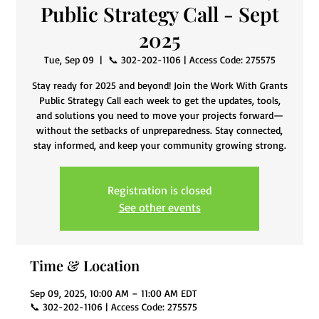
Public Strategy Call - Sept
2025
Tue, Sep 09
  |  
📞 302-202-1106 | Access Code: 275575
Stay ready for 2025 and beyond! Join the Work With Grants
Public Strategy Call each week to get the updates, tools,
and solutions you need to move your projects forward—
without the setbacks of unpreparedness. Stay connected,
stay informed, and keep your community growing strong.
Registration is closed
See other events
Time & Location
Sep 09, 2025, 10:00 AM – 11:00 AM EDT
📞 302-202-1106 | Access Code: 275575