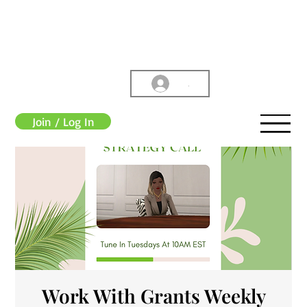
.
Join / Log In
Work With Grants Weekly