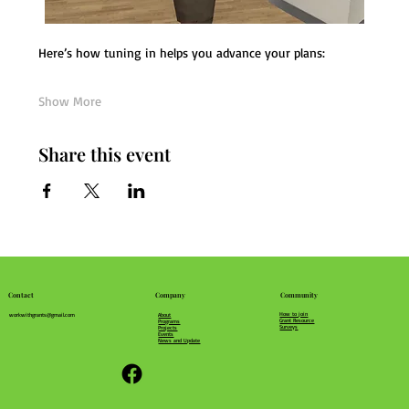
Here’s how tuning in helps you advance your plans:
Show More
Share this event
Community
Company
Contact
How to join
About
workwithgrants@gmail.com
Grant Resource
Programs
Surveys
Projects
Events
News and Update