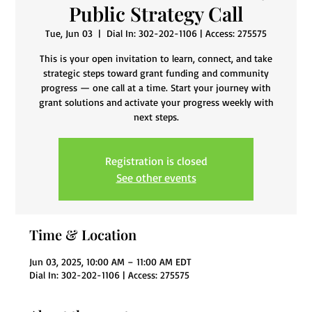
Public Strategy Call
Tue, Jun 03
  |  
Dial In: 302-202-1106 | Access: 275575
This is your open invitation to learn, connect, and take
strategic steps toward grant funding and community
progress — one call at a time. Start your journey with
grant solutions and activate your progress weekly with
next steps.
Registration is closed
See other events
Time & Location
Jun 03, 2025, 10:00 AM – 11:00 AM EDT
Dial In: 302-202-1106 | Access: 275575