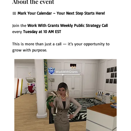
About the event
📅 
Mark Your Calendar – Your Next Step Starts Here!
Join the 
Work With Grants Weekly Public Strategy Call
every 
Tuesday at 10 AM EST
This is more than just a call — it’s your opportunity to 
grow with purpose.  