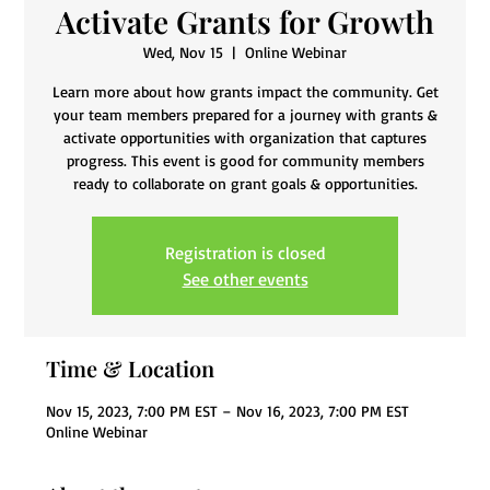
Activate Grants for Growth
Wed, Nov 15
  |  
Online Webinar
Learn more about how grants impact the community. Get
your team members prepared for a journey with grants &
activate opportunities with organization that captures
progress. This event is good for community members
ready to collaborate on grant goals & opportunities.
Registration is closed
See other events
Time & Location
Nov 15, 2023, 7:00 PM EST – Nov 16, 2023, 7:00 PM EST
Online Webinar