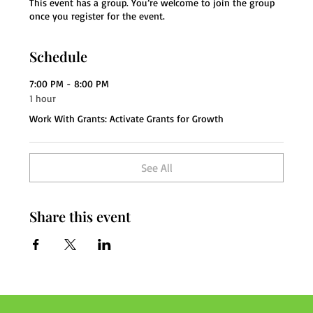
This event has a group. You’re welcome to join the group
once you register for the event.
Schedule
7:00 PM - 8:00 PM
1 hour
Work With Grants: Activate Grants for Growth
See All
Share this event