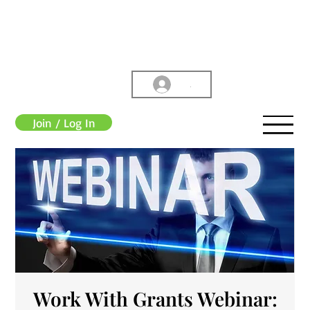
.
Join / Log In
Work With Grants Webinar: