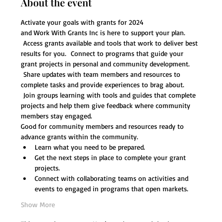
About the event
Activate your goals with grants for 2024 
and Work With Grants Inc is here to support your plan. 
 Access grants available and tools that work to deliver best 
results for you.  Connect to programs that guide your 
grant projects in personal and community development. 
 Share updates with team members and resources to 
complete tasks and provide experiences to brag about. 
 Join groups learning with tools and guides that complete 
projects and help them give feedback where community 
members stay engaged. 
Good for community members and resources ready to 
advance grants within the community.  
Learn what you need to be prepared. 
Get the next steps in place to complete your grant 
projects.
Connect with collaborating teams on activities and 
events to engaged in programs that open markets. 
Show More