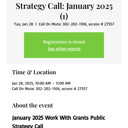
Strategy Call: January 2025
(1)
Tue, Jan 28
  |  
Call On Mute: 302-202-1106, access # 27557
Registration is closed
See other events
Time & Location
Jan 28, 2025, 10:00 AM – 11:00 AM
Call On Mute: 302-202-1106, access # 27557
About the event
January 2025 Work With Grants Public 
Strategy Call