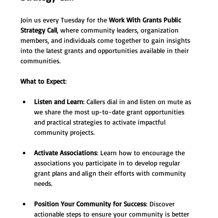
Join us every Tuesday for the 
Work With Grants Public 
Strategy Call
, where community leaders, organization 
members, and individuals come together to gain insights 
into the latest grants and opportunities available in their 
communities.
What to Expect
:
Listen and Learn
: Callers dial in and listen on mute as 
we share the most up-to-date grant opportunities 
and practical strategies to activate impactful 
community projects.
Activate Associations
: Learn how to encourage the 
associations you participate in to develop regular 
grant plans and align their efforts with community 
needs.
Position Your Community for Success
: Discover 
actionable steps to ensure your community is better 