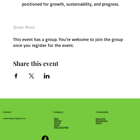
positioned for growth, sustainability, and progress.
Show More
This event has a group. You’re welcome to join the group
once you register for the event.
Share this event
Community
Company
Contact
How to join
About
workwithgrants@gmail.com
Grant Resource
Programs
Surveys
Projects
Events
News and Update