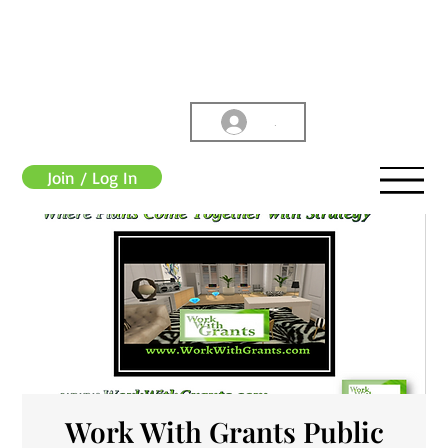
.
Join / Log In
Work With Grants Public