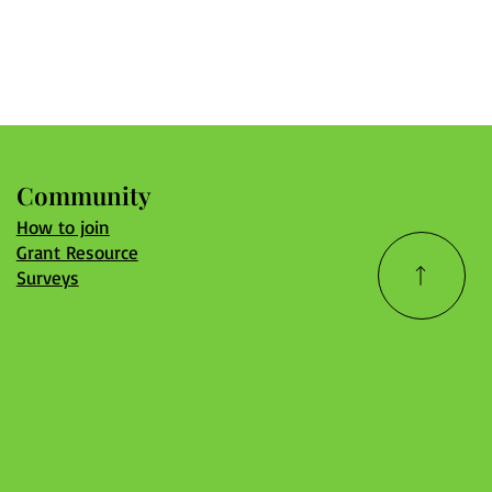
Community
How to join
Grant Resource
Surveys