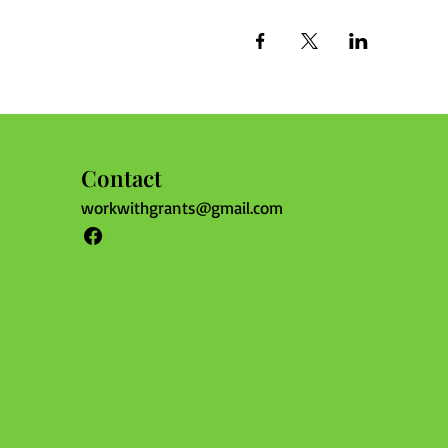
Contact
workwithgrants@gmail.com