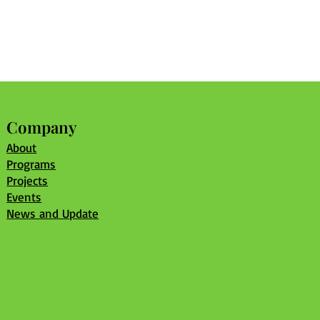
Company
About
Programs
Projects
Events
News and Update