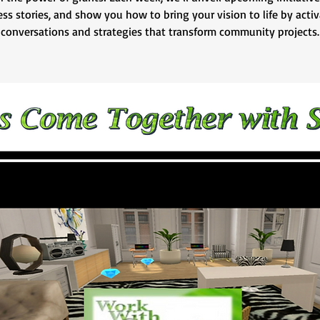
ss stories, and show you how to bring your vision to life by acti
conversations and strategies that transform community projects.