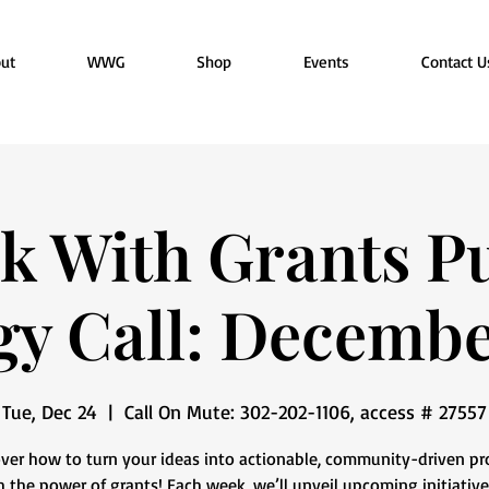
ut
WWG
Shop
Events
Contact U
k With Grants Pu
gy Call: Decemb
Tue, Dec 24
  |  
Call On Mute: 302-202-1106, access # 27557
ver how to turn your ideas into actionable, community-driven pr
 the power of grants! Each week, we’ll unveil upcoming initiative