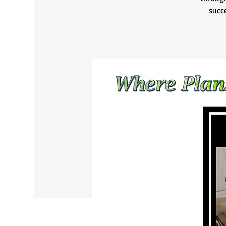
succe