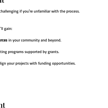
allenging if you're unfamiliar with the process. 
ll gain:
urces
 in your community and beyond.
ating programs supported by grants.
align your projects with funding opportunities.
nt