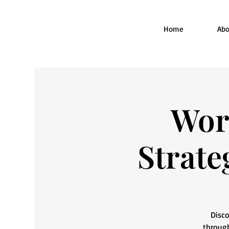
Home
Abo
Wor
Strate
Disco
through