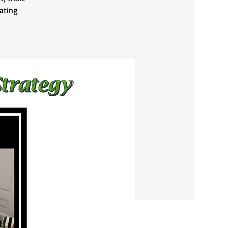
vating