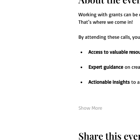
Working with grants can be ch
That’s where we come in! 
By attending these calls, you’
Access to valuable reso
Expert guidance
 on cre
Actionable insights
 to 
Show More
Share this eve