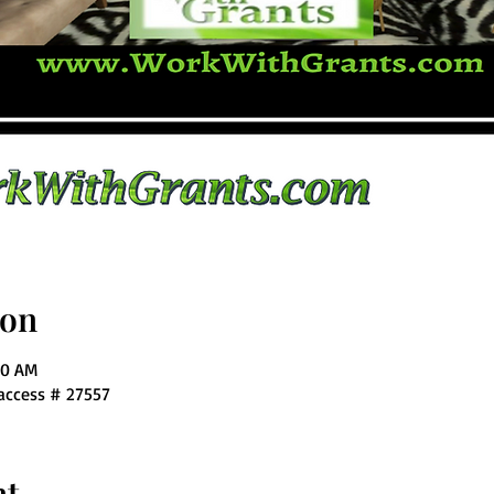
ion
00 AM
 access # 27557
nt