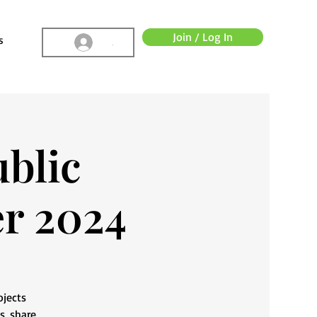
Join / Log In
s
.
blic
er 2024
ojects
s, share