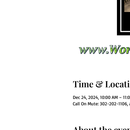
Time & Locat
Dec 24, 2024, 10:00 AM – 11:
Call On Mute: 302-202-1106,
About the eve