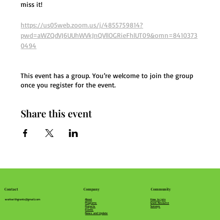
miss it!
https://us05web.zoom.us/j/4855759814?
pwd=aWZQdVJ6UUhWVkJnQVllOGRieFhlUT09&omn=8410373
0494
This event has a group. You’re welcome to join the group
once you register for the event.
Share this event
Community
Company
Contact
How to join
About
workwithgrants@gmail.com
Grant Resource
Programs
Surveys
Projects
Events
News and Update