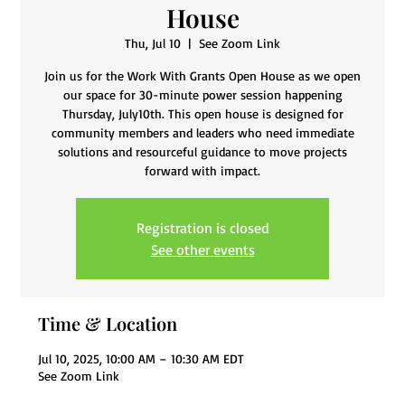
House
Thu, Jul 10
  |  
See Zoom Link
Join us for the Work With Grants Open House as we open
our space for 30-minute power session happening
Thursday, July10th. This open house is designed for
community members and leaders who need immediate
solutions and resourceful guidance to move projects
Registration is closed
See other events
Time & Location
Jul 10, 2025, 10:00 AM – 10:30 AM EDT
See Zoom Link