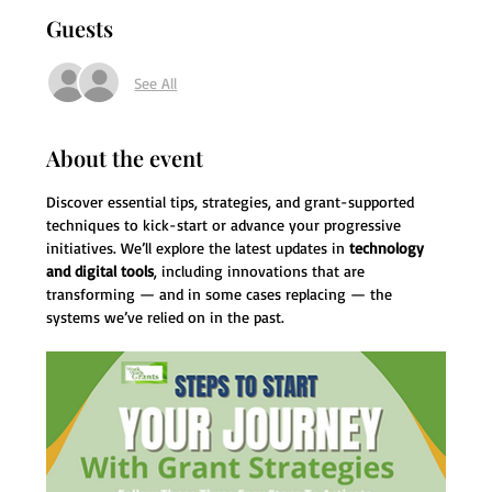
Guests
See All
About the event
Discover essential tips, strategies, and grant-supported 
techniques to kick-start or advance your progressive 
initiatives. We’ll explore the latest updates in 
technology 
and digital tools
, including innovations that are 
transforming — and in some cases replacing — the 
systems we’ve relied on in the past.