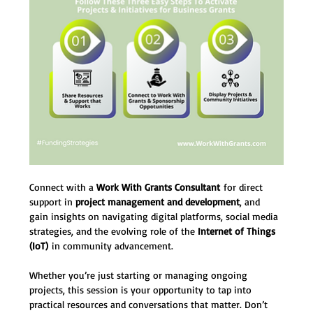
Connect with a 
Work With Grants Consultant
 for direct 
support in 
project management and development
, and 
gain insights on navigating digital platforms, social media 
strategies, and the evolving role of the 
Internet of Things 
(IoT)
 in community advancement.
Whether you’re just starting or managing ongoing 
projects, this session is your opportunity to tap into 
practical resources and conversations that matter. Don’t 