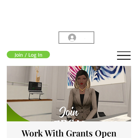
.
Join / Log In
Work With Grants Open