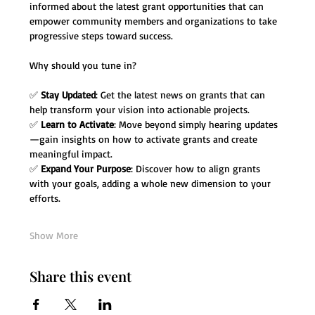
informed about the latest grant opportunities that can 
empower community members and organizations to take 
progressive steps toward success.
Why should you tune in?
✅ 
Stay Updated
: Get the latest news on grants that can 
help transform your vision into actionable projects.
✅ 
Learn to Activate
: Move beyond simply hearing updates
—gain insights on how to activate grants and create 
meaningful impact.
✅ 
Expand Your Purpose
: Discover how to align grants 
with your goals, adding a whole new dimension to your 
efforts.
Show More
Share this event