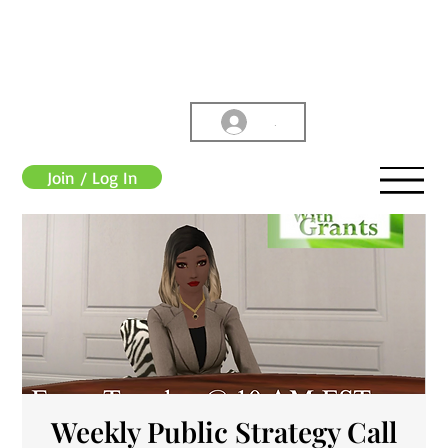
.
Join / Log In
Weekly Public Strategy Call