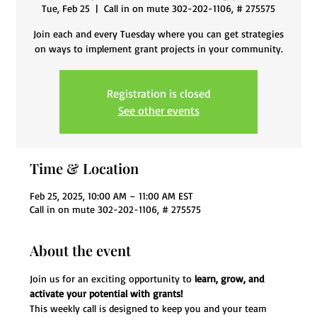
Tue, Feb 25
  |  
Call in on mute 302-202-1106, # 275575
Join each and every Tuesday where you can get strategies
on ways to implement grant projects in your community.
Registration is closed
See other events
Time & Location
Feb 25, 2025, 10:00 AM – 11:00 AM EST
Call in on mute 302-202-1106, # 275575
About the event
Join us for an exciting opportunity to 
learn, grow, and 
activate your potential with grants!
This weekly call is designed to keep you and your team 