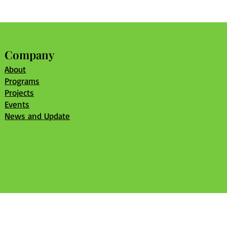
Company
About
Programs
Projects
Events
News and Update