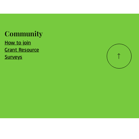
Community
How to join
Grant Resource
Surveys