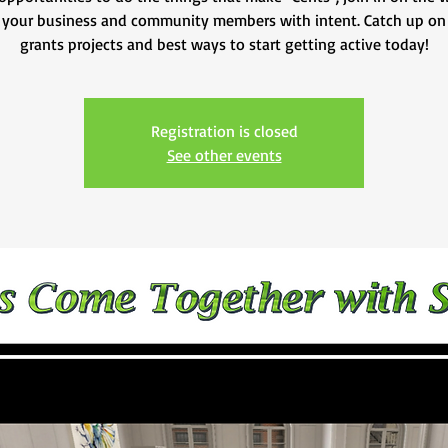
 your business and community members with intent. Catch up on
Registration is closed
See other events