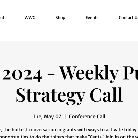
ut
WWG
Shop
Events
Contact U
2024 - Weekly P
Strategy Call
Tue, May 07
  |  
Conference Call
e, the hottest conversation in grants with ways to activate today
pportunities to do the things that make "Cents", join in on the 