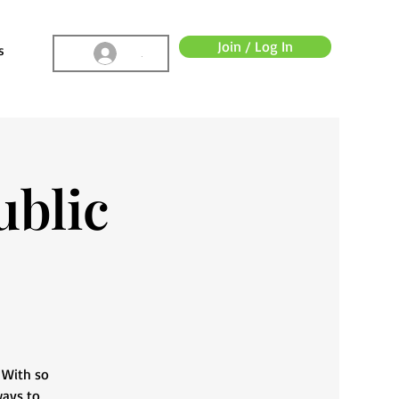
Join / Log In
s
.
ublic
. With so
ways to