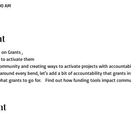
:00 AM
nt
 on Grants ,
to activate them 
ommunity and creating ways to activate projects with accountabil
ound every bend, let's add a bit of accountability that grants in
hat grants to go for.   Find out how funding tools impact commun
nt