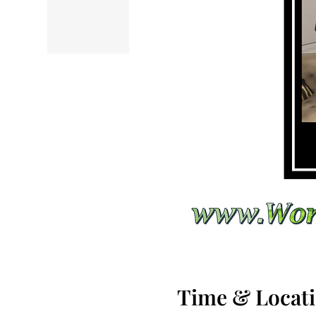
Time & Locat