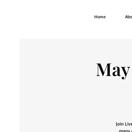
Home
Abo
May 
Join Liv
many o