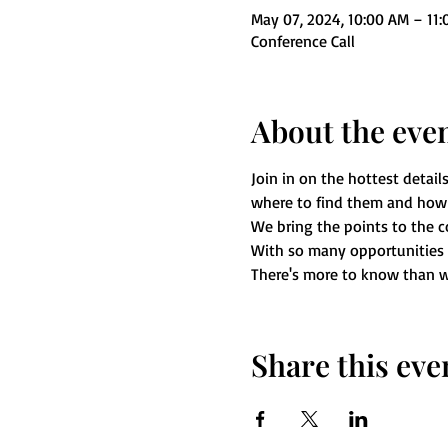
May 07, 2024, 10:00 AM – 11
Conference Call
About the eve
Join in on the hottest details
where to find them and how 
We bring the points to the c
With so many opportunities ar
There's more to know than w
Share this eve