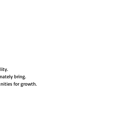
ity. 
nately bring. 
ities for growth.