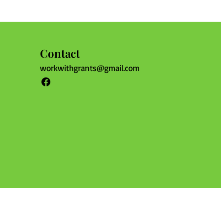
Contact
workwithgrants@gmail.com