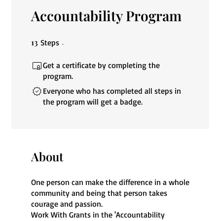
Accountability Program
13
13 Steps
Steps
Get a certificate by completing the
program.
Everyone who has completed all steps in
the program will get a badge.
About
One person can make the difference in a whole
community and being that person takes
courage and passion.
Work With Grants in the 'Accountability