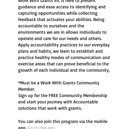
Work With Grants Inc is here to present
guidance and ease access to identifying and
capturing opportunities while collecting
feedback that activates your abilities. Being
accountable to ourselves and the
environments we are in allows individuals to
operate and care for our needs and others.
Apply accountability practices to our everyday
plans and habits, we learn to establish and
practice healthy modes of communication and
exercise areas that can prove beneficial to the
growth of each individual and the community.
*Must be a Work With Grants Community
Member.
Sign up for the FREE Community Membership
and start your journey with Accountable
You can also join this program via the mobile
app.
Go to the app