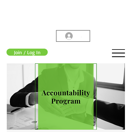
.
Join / Log In