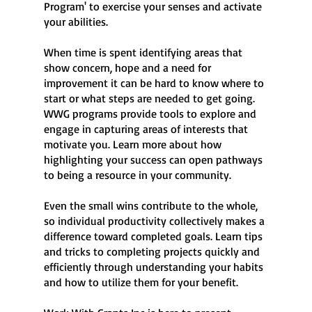
Program' to exercise your senses and activate
your abilities.
When time is spent identifying areas that
show concern, hope and a need for
improvement it can be hard to know where to
start or what steps are needed to get going.
WWG programs provide tools to explore and
engage in capturing areas of interests that
motivate you. Learn more about how
highlighting your success can open pathways
to being a resource in your community.
Even the small wins contribute to the whole,
so individual productivity collectively makes a
difference toward completed goals. Learn tips
and tricks to completing projects quickly and
efficiently through understanding your habits
and how to utilize them for your benefit.