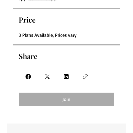
Price
3 Plans Available, Prices vary
Share
Join