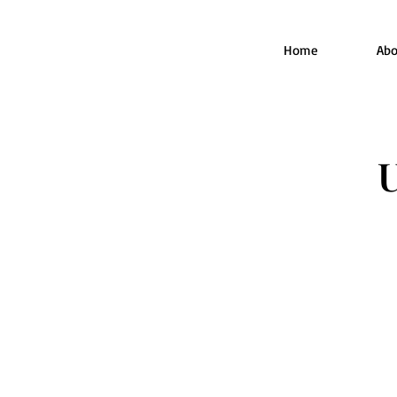
Home
Abo