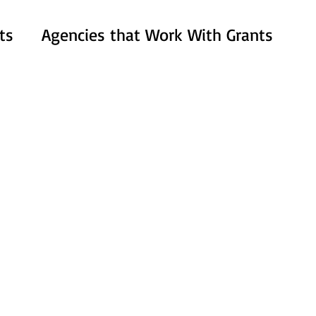
ts
Agencies that Work With Grants