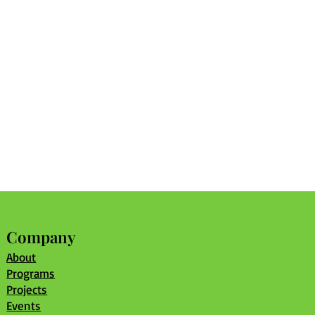
Company
About
Programs
Projects
Events