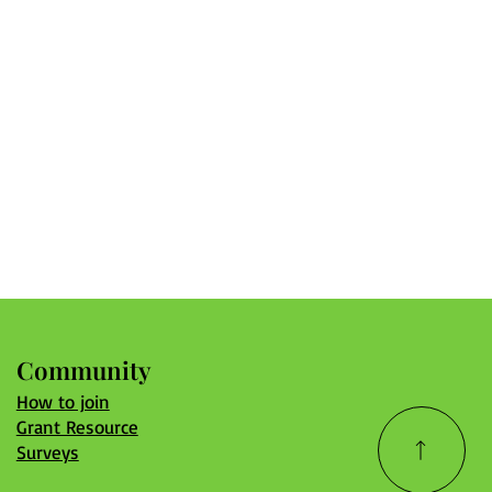
Community
How to join
Grant Resource
Surveys