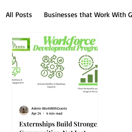
All Posts
Businesses that Work With G
Mastering the Application Process
Admin WorkWithGrants
Apr 24
4 min read
Externships Build Stronger