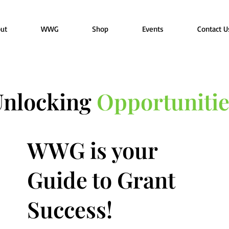
ut
WWG
Shop
Events
Contact U
Unlocking
Opportunitie
WWG is your
Guide to Grant
Success!