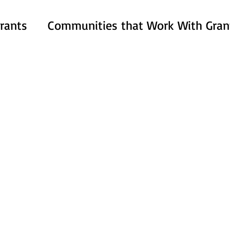
rants
Communities that Work With Gran
ACT Esthetics & Wellness