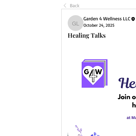
Back
Garden 4 Wellness LLC
October 24, 2025
Garden 4 Wellness LLC
Healing Talks