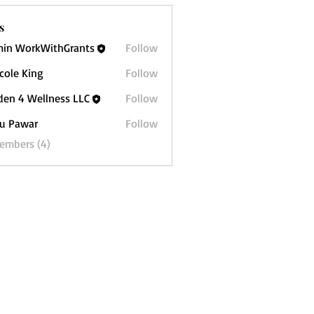
s
in WorkWithGrants
Follow
icole King
Follow
 King
den 4 Wellness LLC
Follow
 Wellness LLC
u Pawar
Follow
war
Members (4)