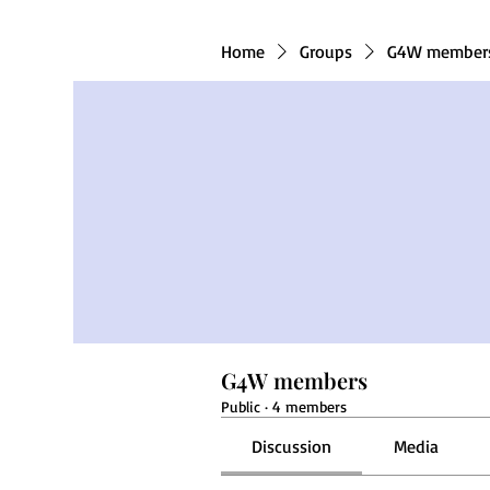
Home
Groups
G4W member
G4W members
Public
·
4 members
Discussion
Media