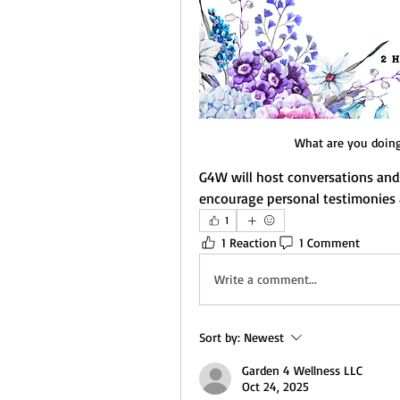
What are you doing 
G4W will host conversations and 
encourage personal testimonies 
1
1 Reaction
1 Comment
Write a comment...
Sort by:
Newest
Garden 4 Wellness LLC
Oct 24, 2025