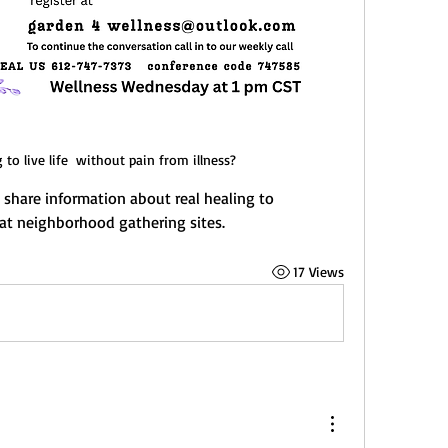
to live life  without pain from illness?
share information about real healing to 
at neighborhood gathering sites.
17 Views