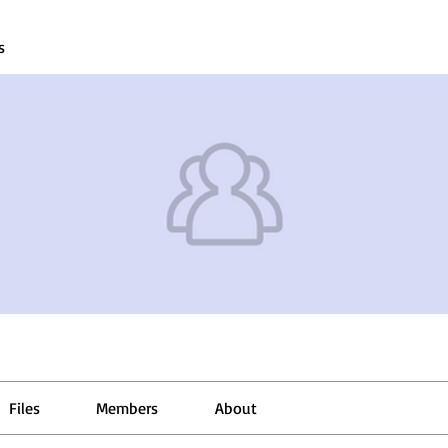
s
Files
Members
About