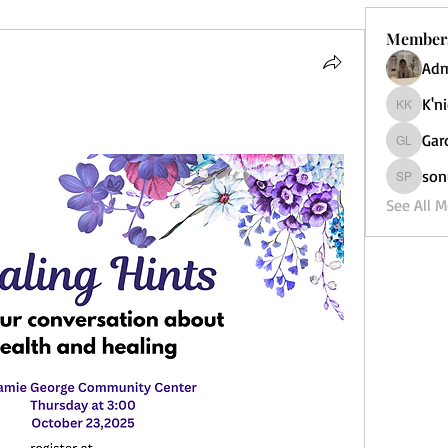
Member
Adm
K'n
K'nicole
Gar
Garden 4
son
sonu Pa
See All 