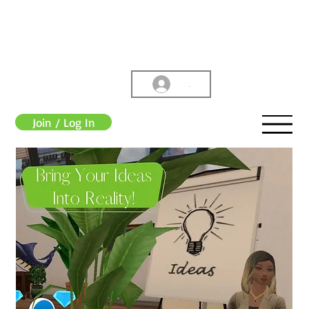
.
Join / Log In