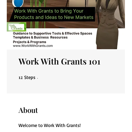
Work With Grants 101
12
12 Steps
Steps
About
Welcome to Work With Grants!