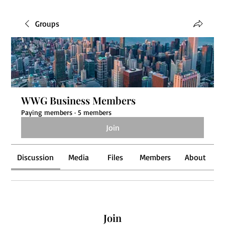
Groups
WWG Business Members
Paying members
·
5 members
Join
Discussion
Media
Files
Members
About
Join