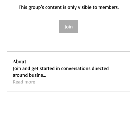
This group's content is only visible to members.
Join
About
Join and get started in conversations directed
around busine
...
Read more